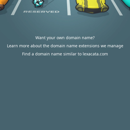
Want your own domain name?
Learn more about the domain name extensions we manage
Find a domain name similar to lexacata.com