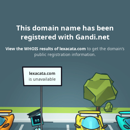
This domain name has been
registered with Gandi.net
View the WHOIS results of lexacata.com
to get the domain’s
public registration information.
lexacata.com
is unavailable